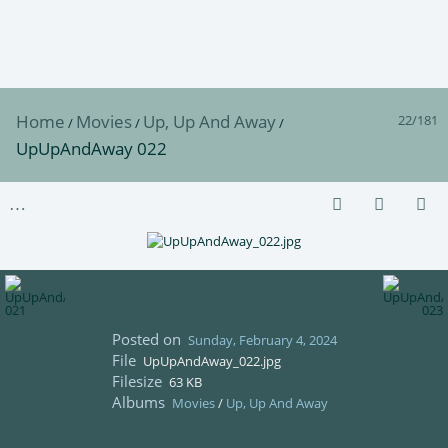
Home
Movies
Up, Up And Away
22/181
/
/
/
UpUpAndAway 022
Posted on
Sunday, February 4, 2024
File
UpUpAndAway_022.jpg
Filesize
63 KB
Albums
Movies
/
Up, Up And Away