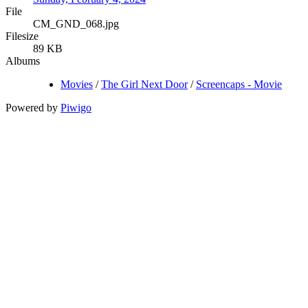
File
CM_GND_068.jpg
Filesize
89 KB
Albums
Movies
/
The Girl Next Door
/
Screencaps - Movie
Powered by
Piwigo