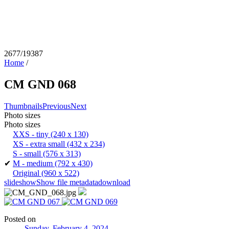
2677/19387
Home
/
CM GND 068
Thumbnails
Previous
Next
Photo sizes
Photo sizes
XXS - tiny
(240 x 130)
XS - extra small
(432 x 234)
S - small
(576 x 313)
✔
M - medium
(792 x 430)
Original
(960 x 522)
slideshow
Show file metadata
download
Posted on
Sunday, February 4, 2024