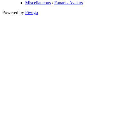
Miscellaneous
/
Fanart - Avatars
Powered by
Piwigo