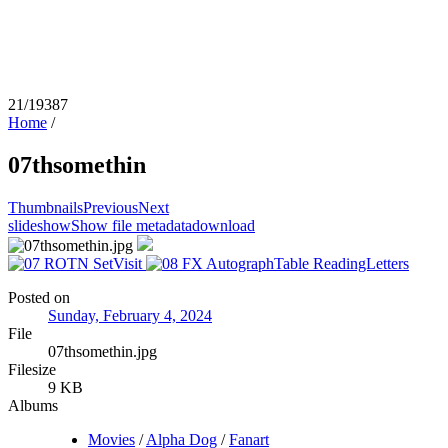
21/19387
Home
/
07thsomethin
Thumbnails
Previous
Next
slideshow
Show file metadata
download
Posted on
Sunday, February 4, 2024
File
07thsomethin.jpg
Filesize
9 KB
Albums
Movies
/
Alpha Dog
/
Fanart