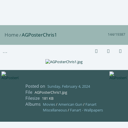
Home
AGPosterChris1
144/19387
/
Posted on
Sunday, February 4, 2024
File
AGPosterChris1.jpg
Filesize
181 KB
Albums
Movies
/
American Gun
/
Fanart
Miscellaneous
/
Fanart - Wallpapers