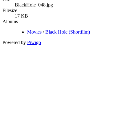
BlackHole_048.jpg
Filesize
17 KB
Albums
Movies
/
Black Hole (Shortfilm)
Powered by
Piwigo