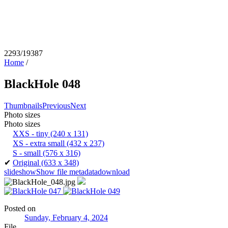
2293/19387
Home
/
BlackHole 048
Thumbnails
Previous
Next
Photo sizes
Photo sizes
XXS - tiny
(240 x 131)
XS - extra small
(432 x 237)
S - small
(576 x 316)
✔
Original
(633 x 348)
slideshow
Show file metadata
download
Posted on
Sunday, February 4, 2024
File