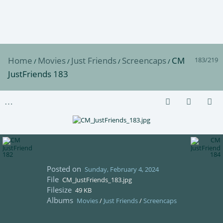
Home
Movies
Just Friends
Screencaps
CM
183/219
/
/
/
/
JustFriends 183
Posted on
Sunday, February 4, 2024
File
CM_JustFriends_183.jpg
Filesize
49 KB
Albums
Movies
/
Just Friends
/
Screencaps