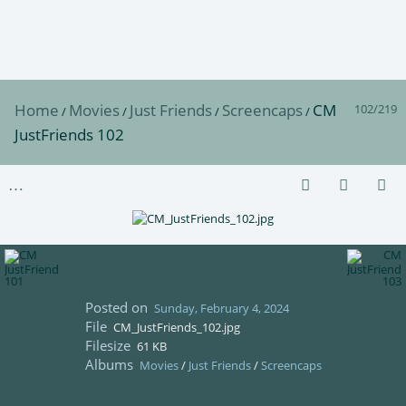
Home
Movies
Just Friends
Screencaps
CM
102/219
/
/
/
/
JustFriends 102
Posted on
Sunday, February 4, 2024
File
CM_JustFriends_102.jpg
Filesize
61 KB
Albums
Movies
/
Just Friends
/
Screencaps