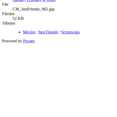
File
CM_JustFriends_062.jpg
Filesize
52 KB
Albums
Movies
/
Just Friends
/
Screencaps
Powered by
Piwigo