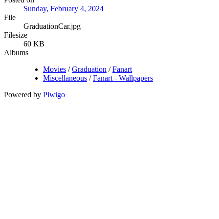
Sunday, February 4, 2024
File
GraduationCar.jpg
Filesize
60 KB
Albums
Movies
/
Graduation
/
Fanart
Miscellaneous
/
Fanart - Wallpapers
Powered by
Piwigo