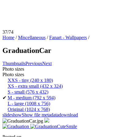
37/74
Home
/
Miscellaneous
/
Fanart - Wallpapers
/
GraduationCar
Thumbnails
Previous
Next
Photo sizes
Photo sizes
XXS - tiny
(240 x 180)
XS - extra small
(432 x 324)
S - small
(576 x 432)
✔
M - medium
(792 x 594)
L - large
(1008 x 756)
Original
(1024 x 768)
slideshow
Show file metadata
download
Posted on