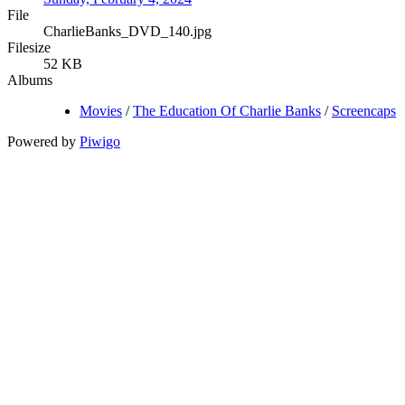
File
CharlieBanks_DVD_140.jpg
Filesize
52 KB
Albums
Movies
/
The Education Of Charlie Banks
/
Screencaps
Powered by
Piwigo