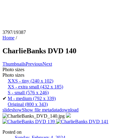
3797/19387
Home
/
CharlieBanks DVD 140
Thumbnails
Previous
Next
Photo sizes
Photo sizes
XXS - tiny
(240 x 102)
XS - extra small
(432 x 185)
S - small
(576 x 246)
✔
M - medium
(792 x 339)
Original
(800 x 343)
slideshow
Show file metadata
download
Posted on
Sunday, February 4, 2024