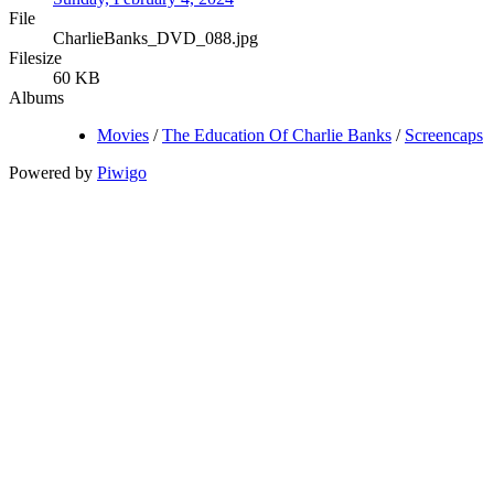
File
CharlieBanks_DVD_088.jpg
Filesize
60 KB
Albums
Movies
/
The Education Of Charlie Banks
/
Screencaps
Powered by
Piwigo