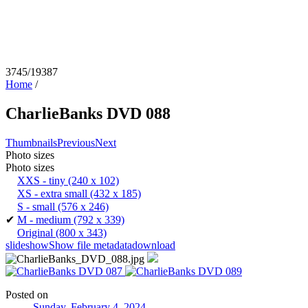
3745/19387
Home
/
CharlieBanks DVD 088
Thumbnails
Previous
Next
Photo sizes
Photo sizes
XXS - tiny
(240 x 102)
XS - extra small
(432 x 185)
S - small
(576 x 246)
✔
M - medium
(792 x 339)
Original
(800 x 343)
slideshow
Show file metadata
download
Posted on
Sunday, February 4, 2024