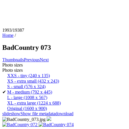
1993/19387
Home
/
BadCountry 073
Thumbnails
Previous
Next
Photo sizes
Photo sizes
XXS - tiny
(240 x 135)
XS - extra small
(432 x 243)
S - small
(576 x 324)
✔
M - medium
(792 x 445)
L - large
(1008 x 567)
XL - extra large
(1224 x 688)
Original
(1600 x 900)
slideshow
Show file metadata
download