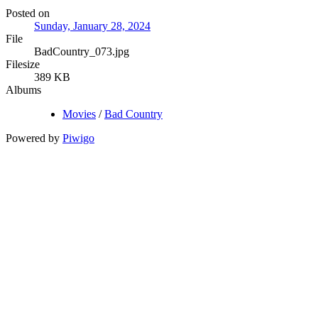
Posted on
Sunday, January 28, 2024
File
BadCountry_073.jpg
Filesize
389 KB
Albums
Movies
/
Bad Country
Powered by
Piwigo