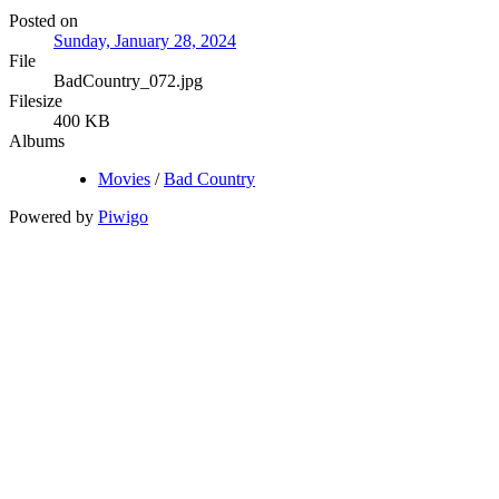
Posted on
Sunday, January 28, 2024
File
BadCountry_072.jpg
Filesize
400 KB
Albums
Movies
/
Bad Country
Powered by
Piwigo