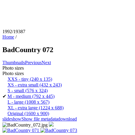
1992/19387
Home
/
BadCountry 072
Thumbnails
Previous
Next
Photo sizes
Photo sizes
XXS - tiny
(240 x 135)
XS - extra small
(432 x 243)
S - small
(576 x 324)
✔
M - medium
(792 x 445)
L - large
(1008 x 567)
XL - extra large
(1224 x 688)
Original
(1600 x 900)
slideshow
Show file metadata
download