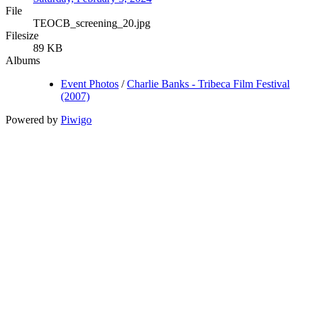
File
TEOCB_screening_20.jpg
Filesize
89 KB
Albums
Event Photos
/
Charlie Banks - Tribeca Film Festival
(2007)
Powered by
Piwigo