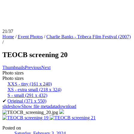
21/37
Home
/
Event Photos
/
Charlie Banks - Tribeca Film Festival (2007)
/
TEOCB screening 20
Thumbnails
Previous
Next
Photo sizes
Photo sizes
XXS - tiny
(161 x 240)
XS - extra small
(218 x 324)
S - small
(291 x 432)
✔
Original
(371 x 550)
slideshow
Show file metadata
download
Posted on
Saturday, February 3, 2024