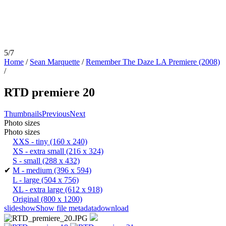
5/7
Home
/
Sean Marquette
/
Remember The Daze LA Premiere (2008)
/
RTD premiere 20
Thumbnails
Previous
Next
Photo sizes
Photo sizes
XXS - tiny
(160 x 240)
XS - extra small
(216 x 324)
S - small
(288 x 432)
✔
M - medium
(396 x 594)
L - large
(504 x 756)
XL - extra large
(612 x 918)
Original
(800 x 1200)
slideshow
Show file metadata
download