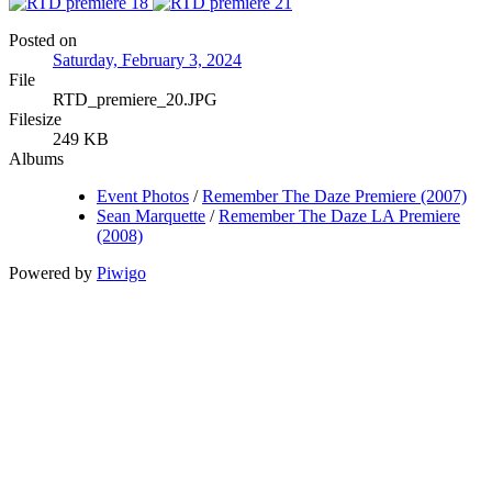
Posted on
Saturday, February 3, 2024
File
RTD_premiere_20.JPG
Filesize
249 KB
Albums
Event Photos
/
Remember The Daze Premiere (2007)
Sean Marquette
/
Remember The Daze LA Premiere
(2008)
Powered by
Piwigo