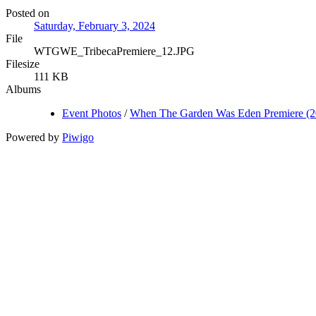
Posted on
Saturday, February 3, 2024
File
WTGWE_TribecaPremiere_12.JPG
Filesize
111 KB
Albums
Event Photos
/
When The Garden Was Eden Premiere (2
Powered by
Piwigo