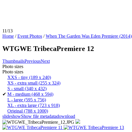
11/13
Home
/
Event Photos
/
When The Garden Was Eden Premiere (2014)
WTGWE TribecaPremiere 12
Thumbnails
Previous
Next
Photo sizes
Photo sizes
XXS - tiny
(189 x 240)
XS - extra small
(255 x 324)
S - small
(340 x 432)
✔
M - medium
(468 x 594)
L - large
(595 x 756)
XL - extra large
(723 x 918)
Original
(788 x 1000)
slideshow
Show file metadata
download