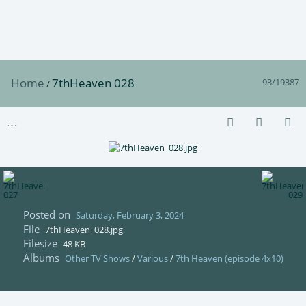
Home
7thHeaven 028
93/19387
/
Posted on
Saturday, February 3, 2024
File
7thHeaven_028.jpg
Filesize
48 KB
Albums
Other TV Shows
/
Various
/
7th Heaven (episode 4x10)