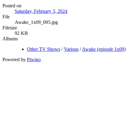
Posted on
Saturday, February 3, 2024
File
Awake_1x09_095.jpg
Filesize
92 KB
Albums
Other TV Shows
/
Various
/
Awake (episode 1x09)
Powered by
Piwigo