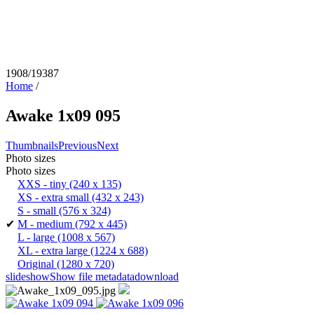
1908/19387
Home
/
Awake 1x09 095
Thumbnails
Previous
Next
Photo sizes
Photo sizes
XXS - tiny
(240 x 135)
XS - extra small
(432 x 243)
S - small
(576 x 324)
✔
M - medium
(792 x 445)
L - large
(1008 x 567)
XL - extra large
(1224 x 688)
Original
(1280 x 720)
slideshow
Show file metadata
download