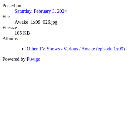
Posted on
Saturday, February 3, 2024
File
Awake_1x09_026.jpg
Filesize
105 KB
Albums
Other TV Shows
/
Various
/
Awake (episode 1x09)
Powered by
Piwigo