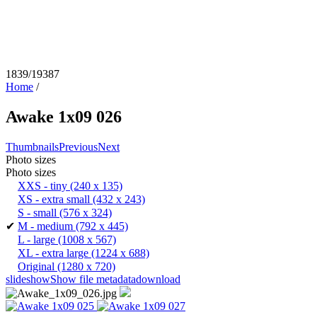
1839/19387
Home
/
Awake 1x09 026
Thumbnails
Previous
Next
Photo sizes
Photo sizes
XXS - tiny
(240 x 135)
XS - extra small
(432 x 243)
S - small
(576 x 324)
✔
M - medium
(792 x 445)
L - large
(1008 x 567)
XL - extra large
(1224 x 688)
Original
(1280 x 720)
slideshow
Show file metadata
download