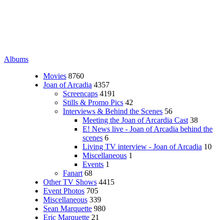
Albums
Movies
8760
Joan of Arcadia
4357
Screencaps
4191
Stills & Promo Pics
42
Interviews & Behind the Scenes
56
Meeting the Joan of Arcardia Cast
38
E! News live - Joan of Arcadia behind the
scenes
6
Living TV interview - Joan of Arcadia
10
Miscellaneous
1
Events
1
Fanart
68
Other TV Shows
4415
Event Photos
705
Miscellaneous
339
Sean Marquette
980
Eric Marquette
21