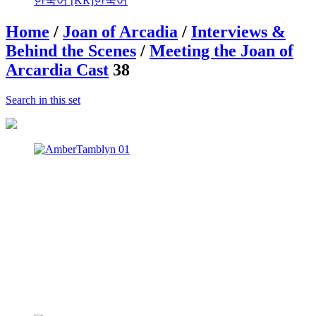
한국어 [KR]
한국어
Home
/
Joan of Arcadia
/
Interviews &
Behind the Scenes
/
Meeting the Joan of
Arcardia Cast
38
Search in this set