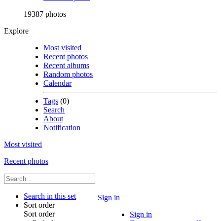
19387 photos
Explore
Most visited
Recent photos
Recent albums
Random photos
Calendar
Tags
(0)
Search
About
Notification
Most visited
Recent photos
Search in this set
Sign in
Sort order
Sort order
Sign in