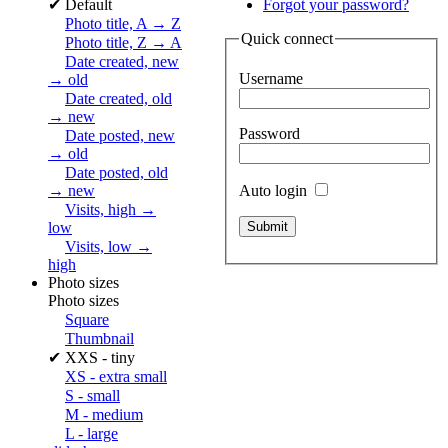
✔
Default
Forgot your password?
Photo title, A → Z
Quick connect
Photo title, Z → A
Date created, new
Username
→ old
Date created, old
→ new
Password
Date posted, new
→ old
Date posted, old
Auto login
→ new
Visits, high →
low
Visits, low →
high
Photo sizes
Photo sizes
Square
Thumbnail
✔
XXS - tiny
XS - extra small
S - small
M - medium
L - large