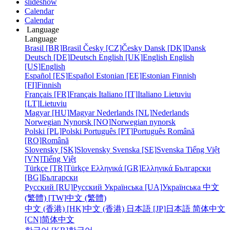
slideshow
Calendar
Calendar
Language
Language
Brasil [BR]
Brasil
Česky [CZ]
Česky
Dansk [DK]
Dansk
Deutsch [DE]
Deutsch
English [UK]
English
English
[US]
English
Español [ES]
Español
Estonian [EE]
Estonian
Finnish
[FI]
Finnish
Français [FR]
Français
Italiano [IT]
Italiano
Lietuviu
[LT]
Lietuviu
Magyar [HU]
Magyar
Nederlands [NL]
Nederlands
Norwegian Nynorsk [NO]
Norwegian nynorsk
Polski [PL]
Polski
Português [PT]
Português
Română
[RO]
Română
Slovensky [SK]
Slovensky
Svenska [SE]
Svenska
Tiếng Việt
[VN]
Tiếng Việt
Türkçe [TR]
Türkçe
Ελληνικά [GR]
Ελληνικά
Български
[BG]
Български
Русский [RU]
Русский
Українська [UA]
Українська
中文
(繁體) [TW]
中文 (繁體)
中文 (香港) [HK]
中文 (香港)
日本語 [JP]
日本語
简体中文
[CN]
简体中文