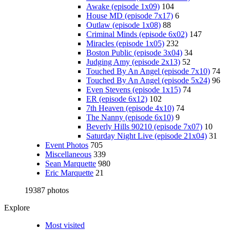
Awake (episode 1x09)
104
House MD (episode 7x17)
6
Outlaw (episode 1x08)
88
Criminal Minds (episode 6x02)
147
Miracles (episode 1x05)
232
Boston Public (episode 3x04)
34
Judging Amy (episode 2x13)
52
Touched By An Angel (episode 7x10)
74
Touched By An Angel (episode 5x24)
96
Even Stevens (episode 1x15)
74
ER (episode 6x12)
102
7th Heaven (episode 4x10)
74
The Nanny (episode 6x10)
9
Beverly Hills 90210 (episode 7x07)
10
Saturday Night Live (episode 21x04)
31
Event Photos
705
Miscellaneous
339
Sean Marquette
980
Eric Marquette
21
19387 photos
Explore
Most visited