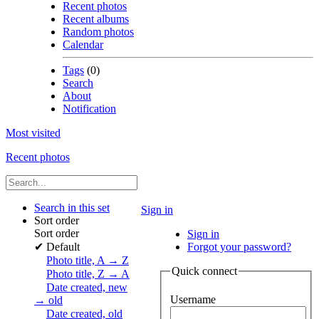
Recent photos
Recent albums
Random photos
Calendar
Tags
(0)
Search
About
Notification
Most visited
Recent photos
Search in this set
Sign in
Sort order
Sort order
Sign in
✔
Default
Forgot your password?
Photo title, A → Z
Quick connect
Photo title, Z → A
Date created, new
Username
→ old
Date created, old