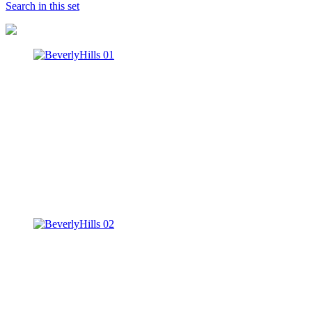
Search in this set