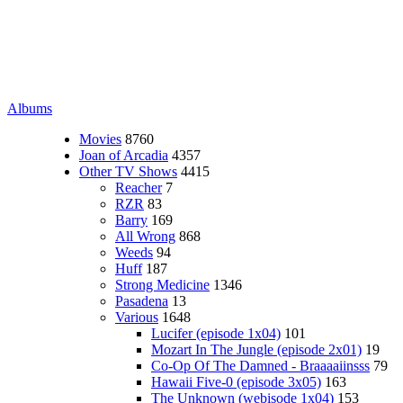
Albums
Movies
8760
Joan of Arcadia
4357
Other TV Shows
4415
Reacher
7
RZR
83
Barry
169
All Wrong
868
Weeds
94
Huff
187
Strong Medicine
1346
Pasadena
13
Various
1648
Lucifer (episode 1x04)
101
Mozart In The Jungle (episode 2x01)
19
Co-Op Of The Damned - Braaaaiinsss
79
Hawaii Five-0 (episode 3x05)
163
The Unknown (webisode 1x04)
153