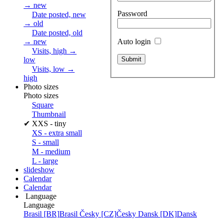
→ new
Password
Date posted, new
→ old
Date posted, old
Auto login
→ new
Visits, high →
low
Visits, low →
high
Photo sizes
Photo sizes
Square
Thumbnail
✔
XXS - tiny
XS - extra small
S - small
M - medium
L - large
slideshow
Calendar
Calendar
Language
Language
Brasil [BR]
Brasil
Česky [CZ]
Česky
Dansk [DK]
Dansk