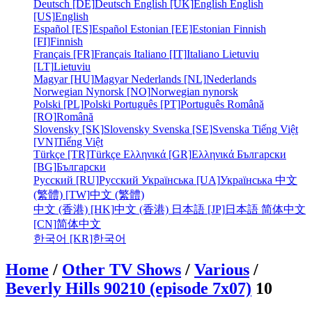
Deutsch [DE]
Deutsch
English [UK]
English
English
[US]
English
Español [ES]
Español
Estonian [EE]
Estonian
Finnish
[FI]
Finnish
Français [FR]
Français
Italiano [IT]
Italiano
Lietuviu
[LT]
Lietuviu
Magyar [HU]
Magyar
Nederlands [NL]
Nederlands
Norwegian Nynorsk [NO]
Norwegian nynorsk
Polski [PL]
Polski
Português [PT]
Português
Română
[RO]
Română
Slovensky [SK]
Slovensky
Svenska [SE]
Svenska
Tiếng Việt
[VN]
Tiếng Việt
Türkçe [TR]
Türkçe
Ελληνικά [GR]
Ελληνικά
Български
[BG]
Български
Русский [RU]
Русский
Українська [UA]
Українська
中文
(繁體) [TW]
中文 (繁體)
中文 (香港) [HK]
中文 (香港)
日本語 [JP]
日本語
简体中文
[CN]
简体中文
한국어 [KR]
한국어
Home
/
Other TV Shows
/
Various
/
Beverly Hills 90210 (episode 7x07)
10